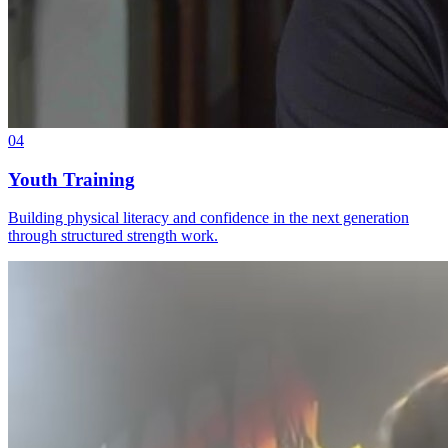
04
Youth Training
Building physical literacy and confidence in the next generation
through structured strength work.