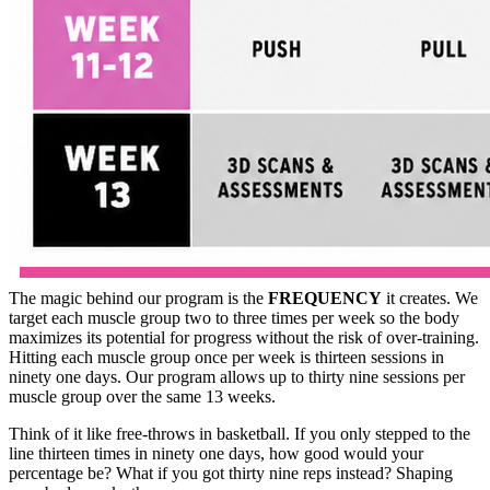
The magic behind our program is the
FREQUENCY
it creates. We
target each muscle group two to three times per week so the body
maximizes its potential for progress without the risk of over-training.
Hitting each muscle group once per week is thirteen sessions in
ninety one days. Our program allows up to thirty nine sessions per
muscle group over the same 13 weeks.
Think of it like free-throws in basketball. If you only stepped to the
line thirteen times in ninety one days, how good would your
percentage be? What if you got thirty nine reps instead? Shaping