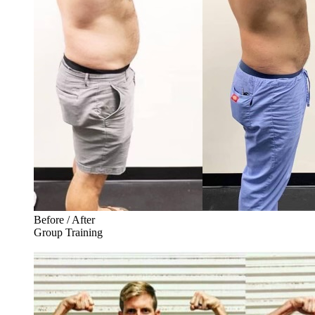
Before / After
Group Training