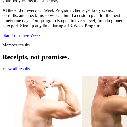
your body works the same way.
At the end of every 13-Week Program, clients get body scans,
consults, and check-ins so we can build a custom plan for the next
ninety one days. Our program is open to every level, from beginner
to expert. Sign up any time during a 13-Week Program.
Start Your Free Week
Member results
Receipts, not promises.
View all results