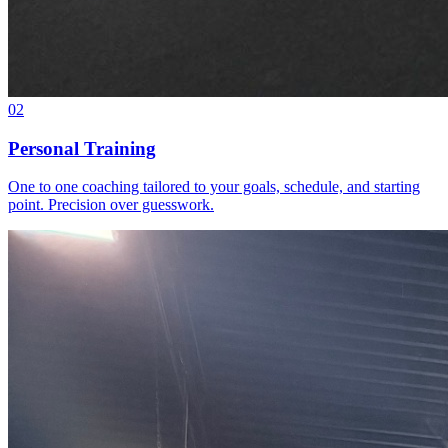
02
Personal Training
One to one coaching tailored to your goals, schedule, and starting
point. Precision over guesswork.