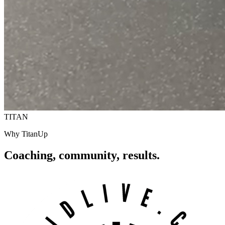
TITAN
Why TitanUp
Coaching, community,
results.