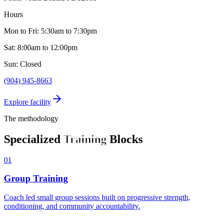
Hours
Mon to Fri: 5:30am to 7:30pm
Sat: 8:00am to 12:00pm
Sun: Closed
(904) 945-8663
Explore facility
The methodology
Specialized
Training
Blocks
01
Group Training
Coach led small group sessions built on progressive strength,
conditioning, and community accountability.