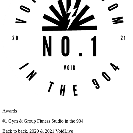
Awards
#1 Gym & Group Fitness Studio in the 904
Back to back, 2020 & 2021 VoidLive