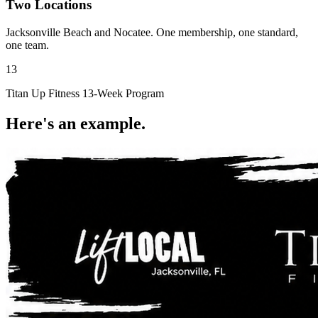
Two Locations
Jacksonville Beach and Nocatee. One membership, one standard,
one team.
13
Titan Up Fitness 13-Week Program
Here's an
example.