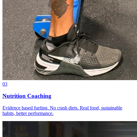
03
Nutrition Coaching
Evidence based fueling. No crash diets. Real food, sustainable
habits, better performance.