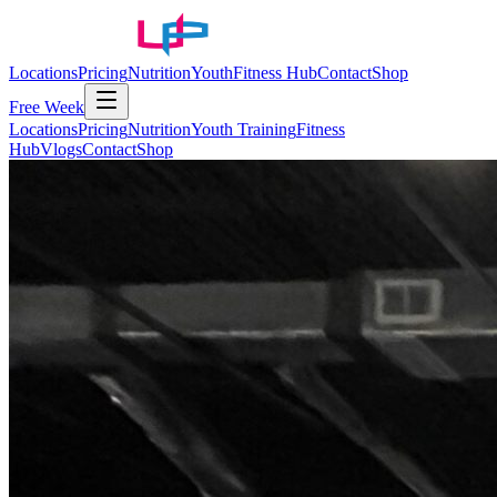
Locations
Pricing
Nutrition
Youth
Fitness Hub
Contact
Shop
Free Week
Locations
Pricing
Nutrition
Youth Training
Fitness
Hub
Vlogs
Contact
Shop