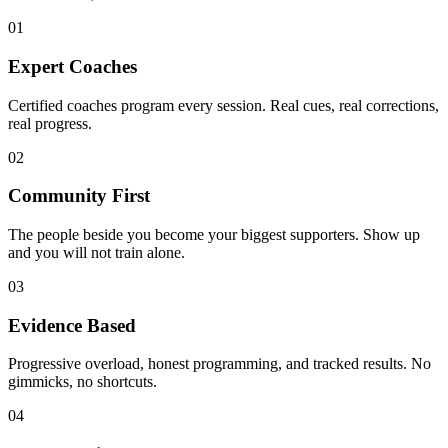
01
Expert Coaches
Certified coaches program every session. Real cues, real corrections,
real progress.
02
Community First
The people beside you become your biggest supporters. Show up
and you will not train alone.
03
Evidence Based
Progressive overload, honest programming, and tracked results. No
gimmicks, no shortcuts.
04