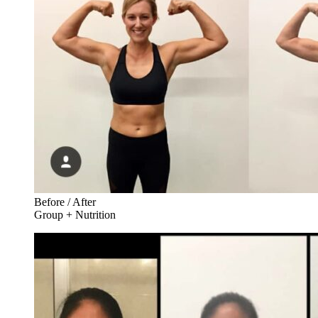
Before / After
Group + Nutrition