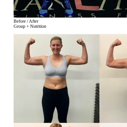
Before / After
Group + Nutrition