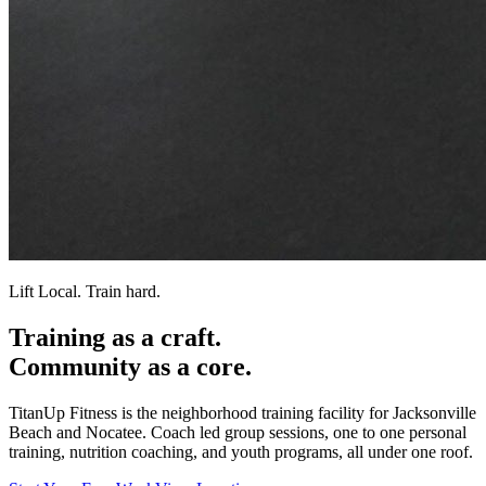
Lift Local. Train hard.
Training as a
craft.
Community as a
core.
TitanUp Fitness is the neighborhood training facility for Jacksonville
Beach and Nocatee. Coach led group sessions, one to one personal
training, nutrition coaching, and youth programs, all under one roof.