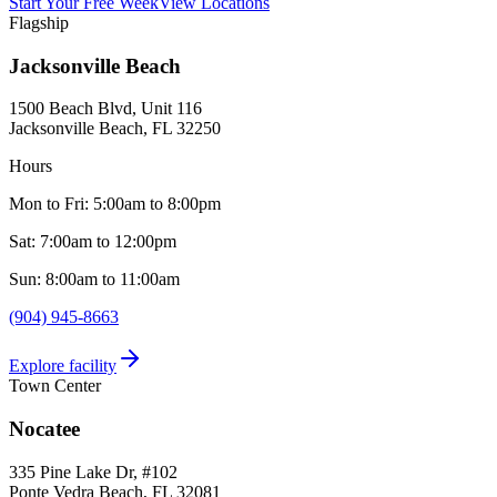
Start Your Free Week
View Locations
Flagship
Jacksonville Beach
1500 Beach Blvd, Unit 116
Jacksonville Beach, FL
32250
Hours
Mon to Fri: 5:00am to 8:00pm
Sat: 7:00am to 12:00pm
Sun: 8:00am to 11:00am
(904) 945-8663
Explore facility
Town Center
Nocatee
335 Pine Lake Dr, #102
Ponte Vedra Beach, FL
32081